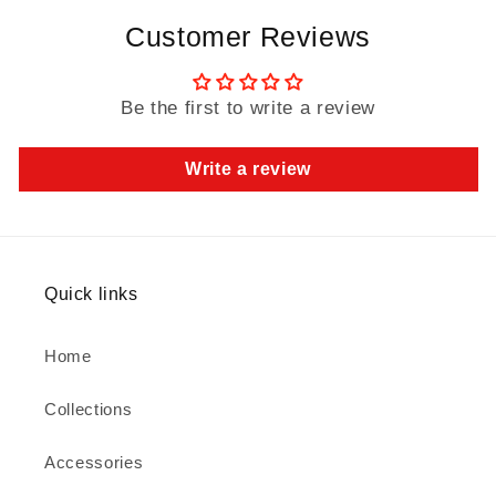
Customer Reviews
Be the first to write a review
Write a review
Quick links
Home
Collections
Accessories