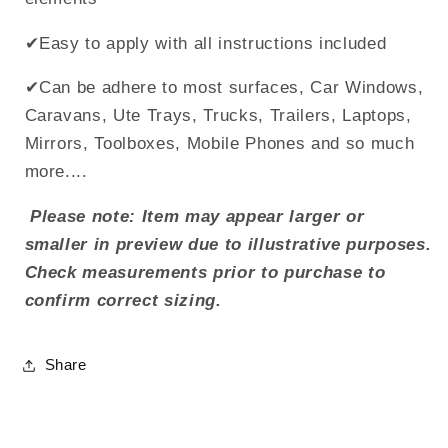
✔Easy to apply with all instructions included
✔Can be adhere to most surfaces, Car Windows,
Caravans, Ute Trays, Trucks, Trailers, Laptops,
Mirrors, Toolboxes, Mobile Phones and so much
more....
Please note: Item may appear larger or
smaller in preview due to illustrative purposes.
Check measurements prior to purchase to
confirm correct sizing.
Share