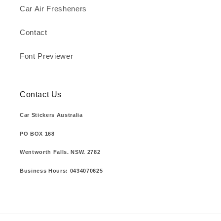
Car Air Fresheners
Contact
Font Previewer
Contact Us
Car Stickers Australia
PO BOX 168
Wentworth Falls. NSW. 2782
Business Hours: 0434070625