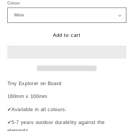
for
for
Colour
Tiny
Tiny
Explorer
Explorer
On
On
Board
Board
Add to cart
Tiny Explorer on Board
180mm x 100mm
✔Available in all colours.
✔5-7 years outdoor durability against the
elements