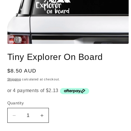
Open
media
Tiny Explorer On Board
1
in
modal
Regular
$8.50 AUD
price
Shipping
calculated at checkout.
Quantity
Quantity
Decrease
Increase
quantity
quantity