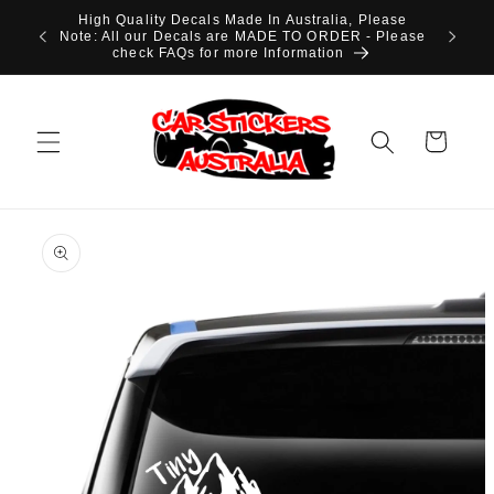
Skip to
High Quality Decals Made In Australia, Please
content
Note: All our Decals are MADE TO ORDER - Please
check FAQs for more Information
Cart
Skip to
product
information