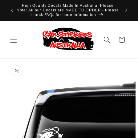
Skip to
High Quality Decals Made In Australia, Please
content
Note: All our Decals are MADE TO ORDER - Please
check FAQs for more Information
Cart
Skip to
product
information