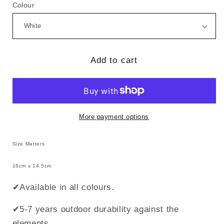
for
for
Colour
Size
Size
Matters
Matters
(Style
(Style
2)
2)
Add to cart
More payment options
Size Matters
16cm x 14.5cm
✔Available in all colours.
✔5-7 years outdoor durability against the
elements