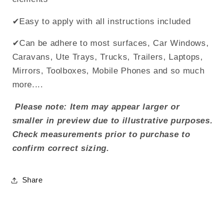
✔Easy to apply with all instructions included
✔Can be adhere to most surfaces, Car Windows,
Caravans, Ute Trays, Trucks, Trailers, Laptops,
Mirrors, Toolboxes, Mobile Phones and so much
more....
Please note: Item may appear larger or
smaller in preview due to illustrative purposes.
Check measurements prior to purchase to
confirm correct sizing.
Share