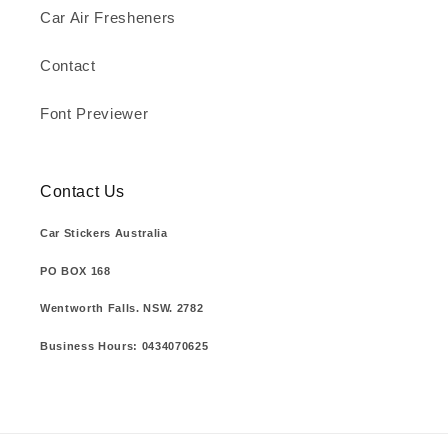
Car Air Fresheners
Contact
Font Previewer
Contact Us
Car Stickers Australia
PO BOX 168
Wentworth Falls. NSW. 2782
Business Hours: 0434070625