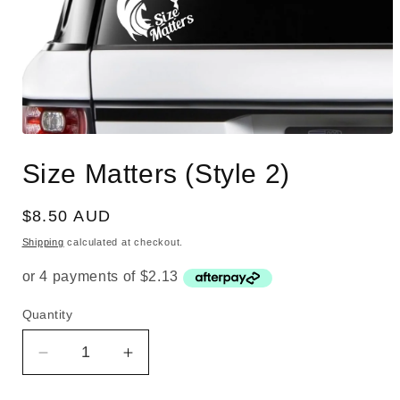
Open
media
Size Matters (Style 2)
1
in
modal
Regular
$8.50 AUD
price
Shipping
calculated at checkout.
Quantity
Quantity
Decrease
Increase
quantity
quantity