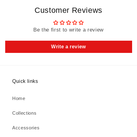
Customer Reviews
Be the first to write a review
Write a review
Quick links
Home
Collections
Accessories