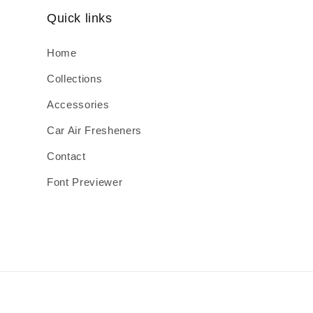
Quick links
Home
Collections
Accessories
Car Air Fresheners
Contact
Font Previewer