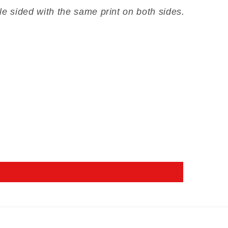
le sided with the same print on both sides.