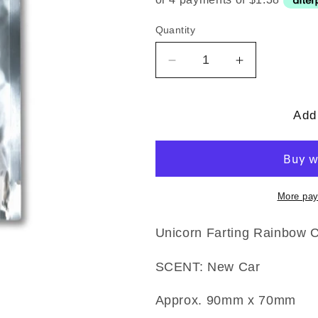
Quantity
Quantity
Decrease
Increase
quantity
quantity
for
for
Unicorn
Unicorn
Add 
Farting
Farting
Rainbows
Rainbows
Air
Air
Freshener
Freshener
More pay
Unicorn Farting Rainbow 
SCENT: New Car
Approx. 90mm x 70mm