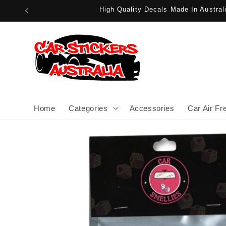
Skip to
High Quality Decals Made In Austra
content
Home
Categories
Accessories
Car Air Fr
Skip to
product
information