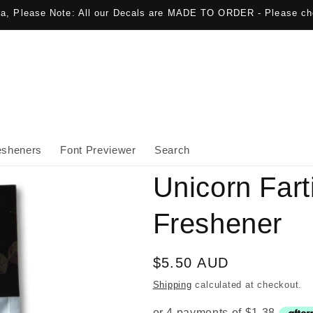
lia, Please Note: All our Decals are MADE TO ORDER - Please ch
esheners
Font Previewer
Search
Unicorn Fart
Freshener
Regular
$5.50 AUD
price
Shipping
calculated at checkout.