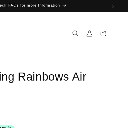
eck FAQs for more Information
Log
Cart
in
ing Rainbows Air