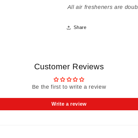
All air fresheners are doub
Share
Customer Reviews
Be the first to write a review
Write a review