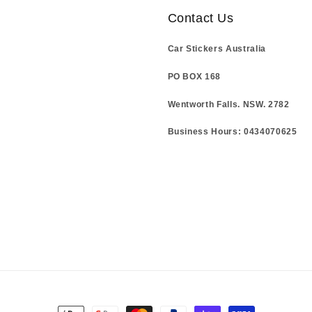
Contact Us
Car Stickers Australia
PO BOX 168
Wentworth Falls. NSW. 2782
Business Hours: 0434070625