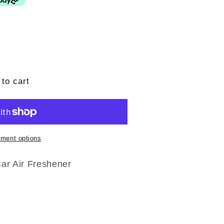
to cart
ment options
Car Air Freshener