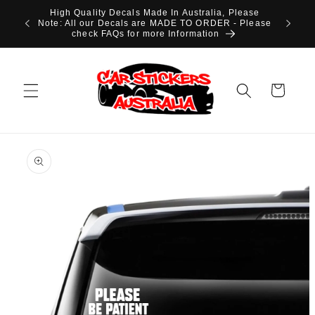
Skip to
High Quality Decals Made In Australia, Please
content
Note: All our Decals are MADE TO ORDER - Please
check FAQs for more Information
Cart
Skip to
product
information