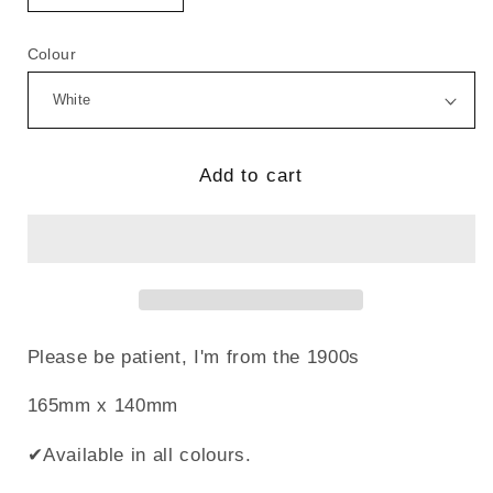
quantity
quantity
for
for
Colour
Please
Please
Be
Be
Patient,
Patient,
I&#39;m
I&#39;m
From
From
Add to cart
The
The
1900s
1900s
Please be patient, I'm from the 1900s
165mm x 140mm
✔Available in all colours.