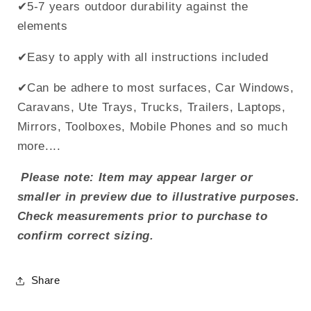
✔5-7 years outdoor durability against the
elements
✔Easy to apply with all instructions included
✔Can be adhere to most surfaces, Car Windows,
Caravans, Ute Trays, Trucks, Trailers, Laptops,
Mirrors, Toolboxes, Mobile Phones and so much
more....
Please note: Item may appear larger or
smaller in preview due to illustrative purposes.
Check measurements prior to purchase to
confirm correct sizing.
Share