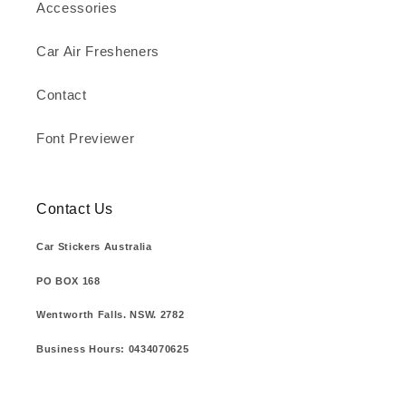
Accessories
Car Air Fresheners
Contact
Font Previewer
Contact Us
Car Stickers Australia
PO BOX 168
Wentworth Falls. NSW. 2782
Business Hours: 0434070625