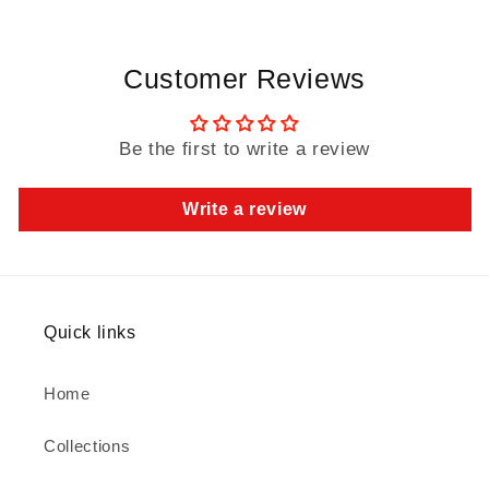
Customer Reviews
Be the first to write a review
Write a review
Quick links
Home
Collections