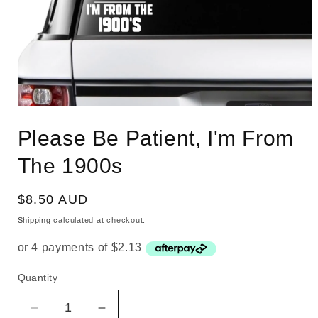
Open
media
Please Be Patient, I'm From
1
in
modal
The 1900s
Regular
$8.50 AUD
price
Shipping
calculated at checkout.
Quantity
Quantity
Decrease
Increase