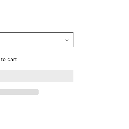
to cart