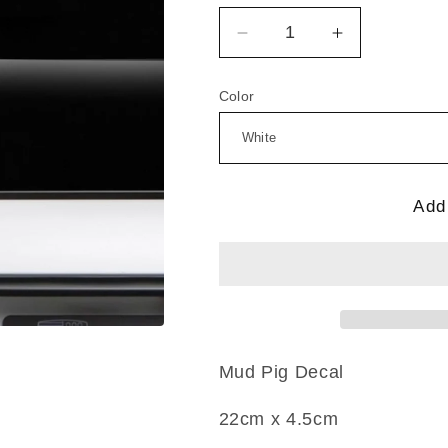
Decrease
Increase
quantity
quantity
for
for
Color
Mud
Mud
Pig
Pig
Add 
Mud Pig
Decal
22c
m x 4.5cm