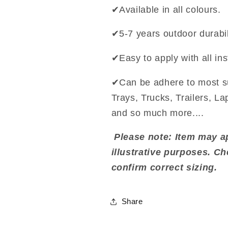
✔Available in all colours.
✔5-7 years outdoor durabil
✔Easy to apply with all ins
✔Can be adhere to most s
Trays, Trucks, Trailers, L
and so much more....
Please note: Item may ap
illustrative purposes. C
confirm correct sizing.
Share