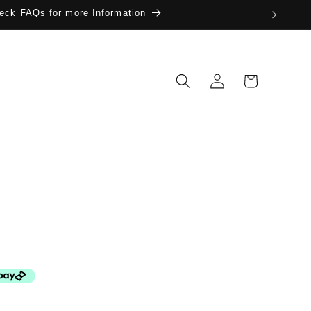
eck FAQs for more Information
Log
Cart
in