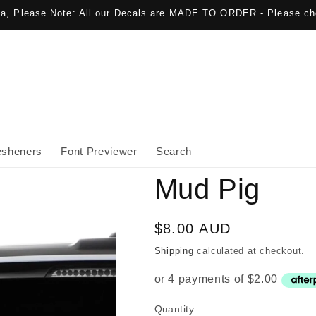
lia, Please Note: All our Decals are MADE TO ORDER - Please ch
esheners
Font Previewer
Search
Mud Pig
Regular
$8.00 AUD
price
Shipping
calculated at checkout.
Quantity
Quantity