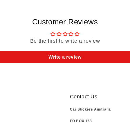
Customer Reviews
Be the first to write a review
Write a review
Contact Us
Car Stickers Australia
PO BOX 168