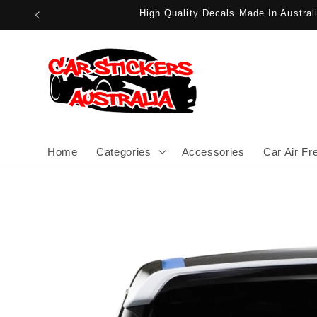
Skip to
High Quality Decals Made In Austra
content
Home
Categories
Accessories
Car Air Fr
Skip to
product
information