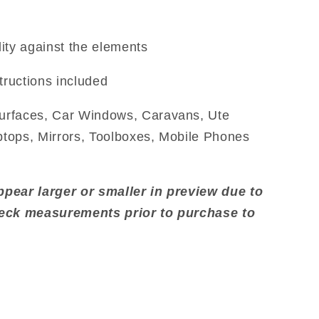
ity against the elements
tructions included
urfaces, Car Windows, Caravans, Ute
aptops, Mirrors, Toolboxes, Mobile Phones
pear larger or smaller in preview due to
heck measurements prior to purchase to