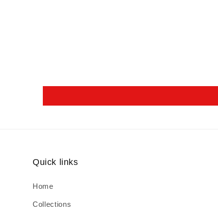
Quick links
Home
Collections