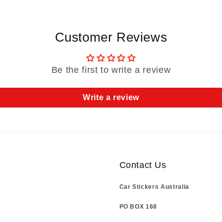
Customer Reviews
Be the first to write a review
Write a review
Contact Us
Car Stickers Australia
PO BOX 168