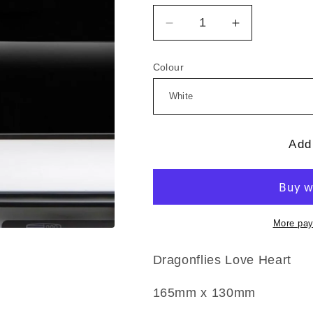
Decrease
Increase
quantity
quantity
for
for
Colour
Dragonflies
Dragonflies
Love
Love
Heart
Heart
Add 
More pay
Dragonflies Love Heart
165mm x 130mm