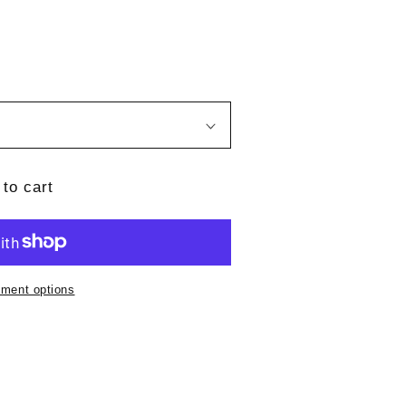
to cart
ment options