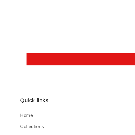
Quick links
Home
Collections