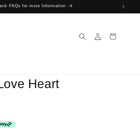
eck FAQs for more Information
Log
Cart
in
Love Heart