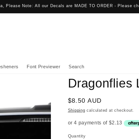
lia, Please Note: All our Decals are MADE TO ORDER - Please ch
esheners
Font Previewer
Search
Dragonflies 
Regular
$8.50 AUD
price
Shipping
calculated at checkout.
Quantity
Quantity