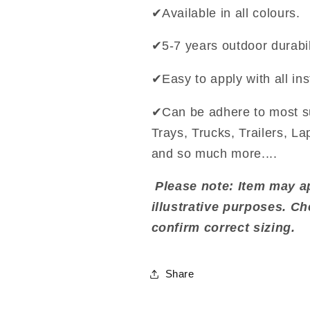
✔Available in all colours.
✔5-7 years outdoor durabil
✔Easy to apply with all ins
✔Can be adhere to most s
Trays, Trucks, Trailers, L
and so much more....
Please note: Item may ap
illustrative purposes. C
confirm correct sizing.
Share