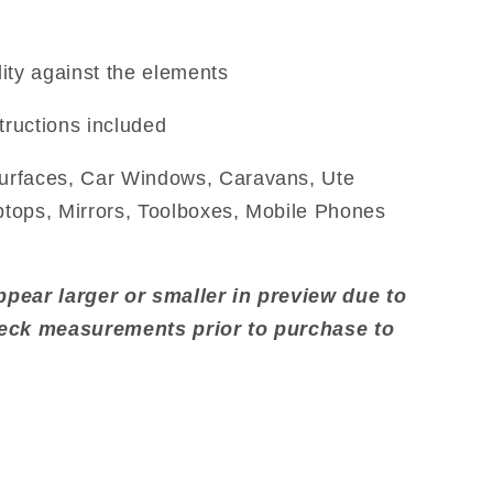
ity against the elements
tructions included
urfaces, Car Windows, Caravans, Ute
aptops, Mirrors, Toolboxes, Mobile Phones
pear larger or smaller in preview due to
heck measurements prior to purchase to