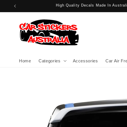
Skip to
High Quality Decals Made In Austra
content
Home
Categories
Accessories
Car Air Fr
Skip to
product
information