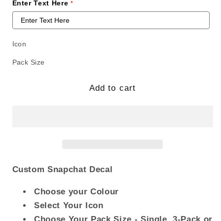
Enter Text Here
Icon
Pack Size
Add to cart
Custom Snapchat Decal
Choose your Colour
Select Your Icon
Choose Your Pack Size - Single, 3-Pack or