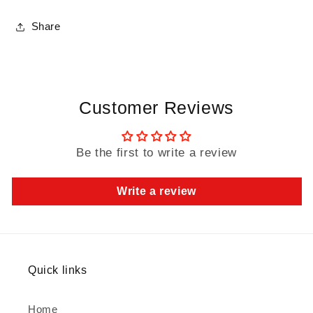
Share
Customer Reviews
Be the first to write a review
Write a review
Quick links
Home