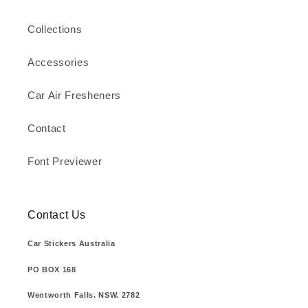
Collections
Accessories
Car Air Fresheners
Contact
Font Previewer
Contact Us
Car Stickers Australia
PO BOX 168
Wentworth Falls. NSW. 2782