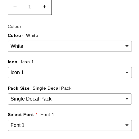
Decrease
Increase
quantity
quantity
for
for
Colour
Custom
Custom
Colour
White
Snapchat
Snapchat
Name
Name
Decal
Decal
-
-
Icon
Icon 1
250mm
250mm
Pack Size
Single Decal Pack
Select Font
Font 1