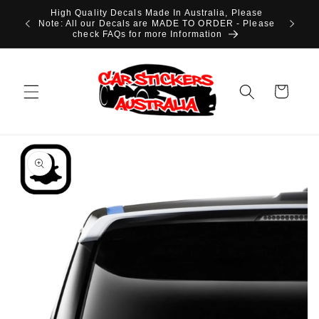
Skip to
High Quality Decals Made In Australia, Please
content
Note: All our Decals are MADE TO ORDER - Please
check FAQs for more Information
Cart
Skip to
product
information