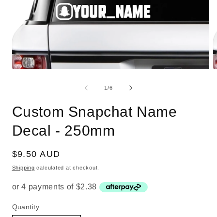
Open
O
media
m
1
2
of
1
/
6
in
i
modal
m
Custom Snapchat Name
Decal - 250mm
Regular
$9.50 AUD
price
Shipping
calculated at checkout.
Quantity
Quantity