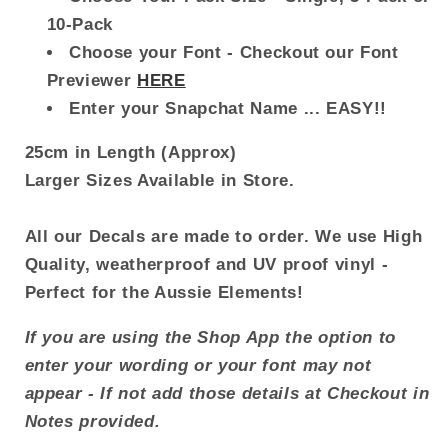
10-Pack
Choose your Font - Checkout our Font
Previewer
HERE
Enter your Snapchat Name ... EASY!!
25cm in Length (Approx)
Larger Sizes Available in Store.
All our Decals are made to order. We use High
Quality, weatherproof and UV proof vinyl -
Perfect for the Aussie Elements!
If you are using the Shop App the option to
enter your wording or your font may not
appear - If not add those details at Checkout in
Notes provided.