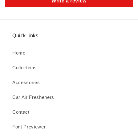
Write a review
Quick links
Home
Collections
Accessories
Car Air Fresheners
Contact
Font Previewer