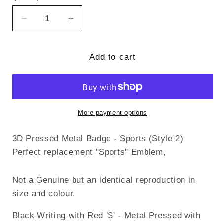
Decrease
Increase
quantity
quantity
for
for
3D
3D
Add to cart
Pressed
Pressed
Metal
Metal
Badge
Badge
-
-
Sports
Sports
More payment options
(Style
(Style
2)
2)
3D Pressed Metal Badge - Sports (Style 2)
Perfect replacement "Sports" Emblem,
Not a Genuine but an identical reproduction in
size and colour.
Black Writing with Red 'S' - Metal Pressed with