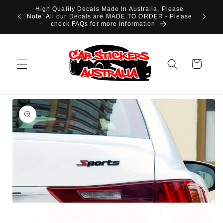
Skip to
High Quality Decals Made In Australia, Please
content
Note: All our Decals are MADE TO ORDER - Please
check FAQs for more Information
Cart
Skip to
product
information