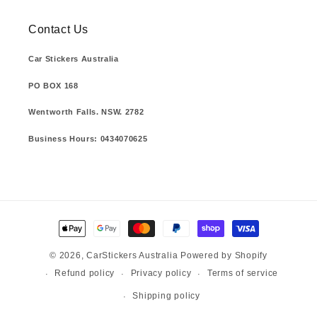
Contact Us
Car Stickers Australia
PO BOX 168
Wentworth Falls. NSW. 2782
Business Hours: 0434070625
Payment
methods
© 2026,
CarStickers Australia
Powered by Shopify
Refund policy
Privacy policy
Terms of service
Shipping policy