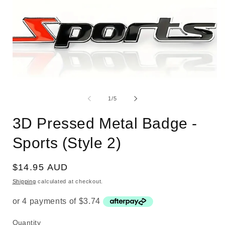
Open
O
media
m
1
2
of
1
/
5
in
i
modal
m
3D Pressed Metal Badge -
Sports (Style 2)
Regular
$14.95 AUD
price
Shipping
calculated at checkout.
Quantity
Quantity