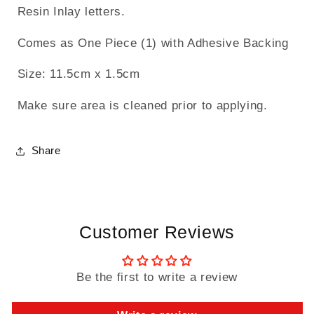
Resin Inlay letters.
Comes as One Piece (1) with Adhesive Backing
Size: 11.5cm x 1.5cm
Make sure area is cleaned prior to applying.
Share
Customer Reviews
Be the first to write a review